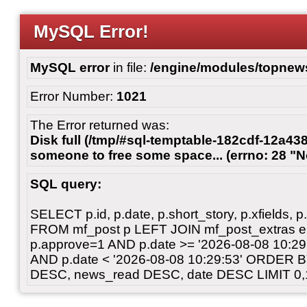
MySQL Error!
MySQL error
in file:
/engine/modules/topnew
Error Number:
1021
The Error returned was:
Disk full (/tmp/#sql-temptable-182cdf-12a438
someone to free some space... (errno: 28 "N
SQL query:
SELECT p.id, p.date, p.short_story, p.xfields, p.
FROM mf_post p LEFT JOIN mf_post_extras 
p.approve=1 AND p.date >= '2026-08-08 10:
AND p.date < '2026-08-08 10:29:53' ORDER 
DESC, news_read DESC, date DESC LIMIT 0,