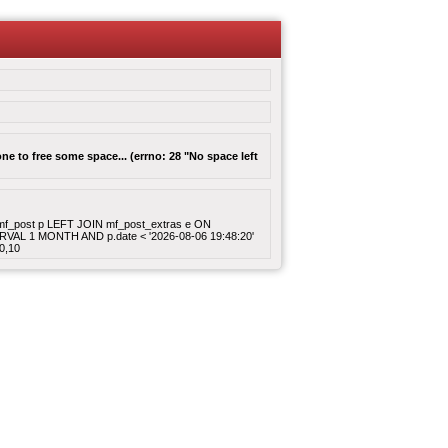
e to free some space... (errno: 28 "No space left
ROM mf_post p LEFT JOIN mf_post_extras e ON
ERVAL 1 MONTH AND p.date < '2026-08-06 19:48:20'
0,10