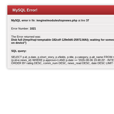
MySQL Error!
MySQL error
in file:
/engine/modules/topnews.php
at line
37
Error Number:
1021
The Error returned was:
Disk full (/tmp/#sql-temptable-182cdf-129e0d6-25972.MAI); waiting for someon
on device")
SQL query:
SELECT p.id, p.date, p.short_story, p.xfields, p.title, p.category, p.alt_name F
(p.id=e.news_id) WHERE p.approve=1 AND p.date >= '2026-08-06 19:48:20' - INT
ORDER BY rating DESC, comm_num DESC, news_read DESC, date DESC LIMIT 