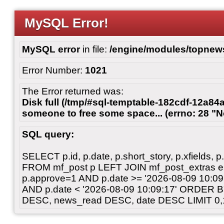
MySQL Error!
MySQL error
in file:
/engine/modules/topnew
Error Number:
1021
The Error returned was:
Disk full (/tmp/#sql-temptable-182cdf-12a84a
someone to free some space... (errno: 28 "N
SQL query:
SELECT p.id, p.date, p.short_story, p.xfields, p.
FROM mf_post p LEFT JOIN mf_post_extras 
p.approve=1 AND p.date >= '2026-08-09 10:
AND p.date < '2026-08-09 10:09:17' ORDER 
DESC, news_read DESC, date DESC LIMIT 0,