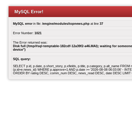
MySQL Error!
MySQL error
in file:
/engine/modules/topnews.php
at line
37
Error Number:
1021
The Error returned was:
Disk full (/tmp/#sql-temptable-182cdf-12a39f2-a46.MAI); waiting for someone 
device")
SQL query:
SELECT p.id, p.date, p.short_story, p.xfields, p.title, p.category, p.alt_name F
(p.id=e.news_id) WHERE p.approve=1 AND p.date >= '2026-08-08 06:03:06' - INT
ORDER BY rating DESC, comm_num DESC, news_read DESC, date DESC LIMIT 