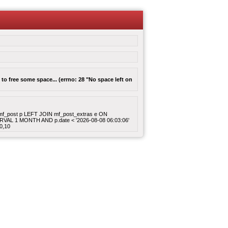
to free some space... (errno: 28 "No space left on
ROM mf_post p LEFT JOIN mf_post_extras e ON
ERVAL 1 MONTH AND p.date < '2026-08-08 06:03:06'
0,10