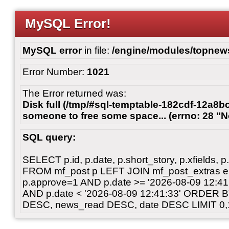
MySQL Error!
MySQL error
in file:
/engine/modules/topnew
Error Number:
1021
The Error returned was:
Disk full (/tmp/#sql-temptable-182cdf-12a8bc
someone to free some space... (errno: 28 "N
SQL query:
SELECT p.id, p.date, p.short_story, p.xfields, p.
FROM mf_post p LEFT JOIN mf_post_extras 
p.approve=1 AND p.date >= '2026-08-09 12:
AND p.date < '2026-08-09 12:41:33' ORDER 
DESC, news_read DESC, date DESC LIMIT 0,