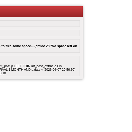
to free some space... (errno: 28 "No space left on
ROM mf_post p LEFT JOIN mf_post_extras e ON
ERVAL 1 MONTH AND p.date < '2026-08-07 20:56:50'
0,10