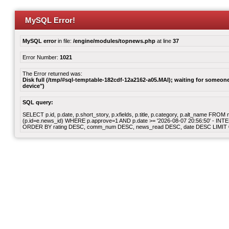
MySQL Error!
MySQL error
in file:
/engine/modules/topnews.php
at line
37
Error Number:
1021
The Error returned was:
Disk full (/tmp/#sql-temptable-182cdf-12a2162-a05.MAI); waiting for someone 
device")
SQL query:
SELECT p.id, p.date, p.short_story, p.xfields, p.title, p.category, p.alt_name F
(p.id=e.news_id) WHERE p.approve=1 AND p.date >= '2026-08-07 20:56:50' - INT
ORDER BY rating DESC, comm_num DESC, news_read DESC, date DESC LIMIT 