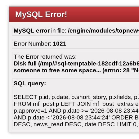
MySQL Error!
MySQL error
in file:
/engine/modules/topnew
Error Number:
1021
The Error returned was:
Disk full (/tmp/#sql-temptable-182cdf-12a6b6
someone to free some space... (errno: 28 "N
SQL query:
SELECT p.id, p.date, p.short_story, p.xfields, p.
FROM mf_post p LEFT JOIN mf_post_extras 
p.approve=1 AND p.date >= '2026-08-08 23:
AND p.date < '2026-08-08 23:44:24' ORDER 
DESC, news_read DESC, date DESC LIMIT 0,