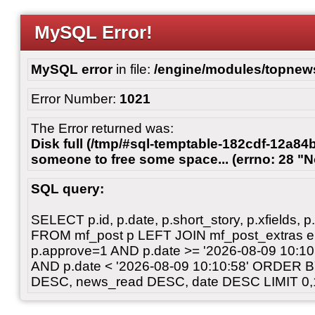
MySQL Error!
MySQL error
in file:
/engine/modules/topnew
Error Number:
1021
The Error returned was:
Disk full (/tmp/#sql-temptable-182cdf-12a84
someone to free some space... (errno: 28 "N
SQL query:
SELECT p.id, p.date, p.short_story, p.xfields, p.
FROM mf_post p LEFT JOIN mf_post_extras 
p.approve=1 AND p.date >= '2026-08-09 10:
AND p.date < '2026-08-09 10:10:58' ORDER 
DESC, news_read DESC, date DESC LIMIT 0,