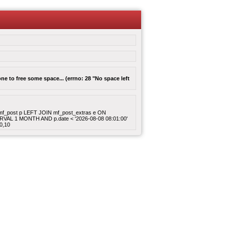
e to free some space... (errno: 28 "No space left
ROM mf_post p LEFT JOIN mf_post_extras e ON
ERVAL 1 MONTH AND p.date < '2026-08-08 08:01:00'
0,10