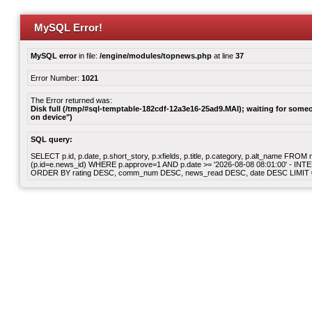
MySQL Error!
MySQL error
in file:
/engine/modules/topnews.php
at line
37
Error Number:
1021
The Error returned was:
Disk full (/tmp/#sql-temptable-182cdf-12a3e16-25ad9.MAI); waiting for someon
on device")
SQL query:
SELECT p.id, p.date, p.short_story, p.xfields, p.title, p.category, p.alt_name F
(p.id=e.news_id) WHERE p.approve=1 AND p.date >= '2026-08-08 08:01:00' - INT
ORDER BY rating DESC, comm_num DESC, news_read DESC, date DESC LIMIT 