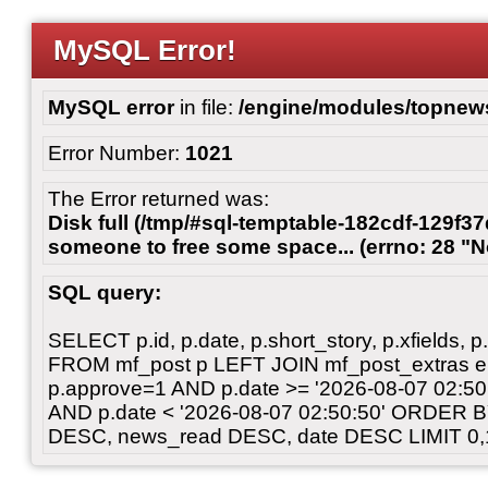
MySQL Error!
MySQL error
in file:
/engine/modules/topnew
Error Number:
1021
The Error returned was:
Disk full (/tmp/#sql-temptable-182cdf-129f37
someone to free some space... (errno: 28 "N
SQL query:
SELECT p.id, p.date, p.short_story, p.xfields, p.
FROM mf_post p LEFT JOIN mf_post_extras 
p.approve=1 AND p.date >= '2026-08-07 02:
AND p.date < '2026-08-07 02:50:50' ORDER 
DESC, news_read DESC, date DESC LIMIT 0,