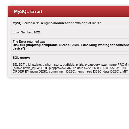
MySQL Error!
MySQL error
in file:
/engine/modules/topnews.php
at line
37
Error Number:
1021
The Error returned was:
Disk full (/tmp/#sql-temptable-182cdf-129c801-84a.MAI); waiting for someone 
device")
SQL query:
SELECT p.id, p.date, p.short_story, p.xfields, p.title, p.category, p.alt_name F
(p.id=e.news_id) WHERE p.approve=1 AND p.date >= '2026-08-06 09:55:03' - INT
ORDER BY rating DESC, comm_num DESC, news_read DESC, date DESC LIMIT 