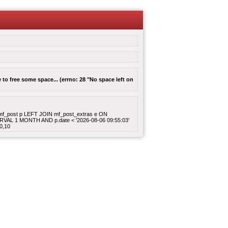
to free some space... (errno: 28 "No space left on
ROM mf_post p LEFT JOIN mf_post_extras e ON
ERVAL 1 MONTH AND p.date < '2026-08-06 09:55:03'
0,10