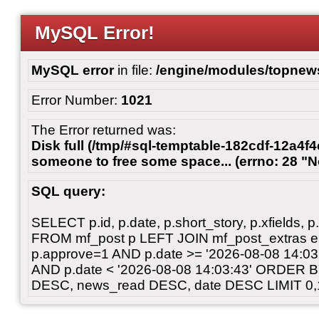
MySQL Error!
MySQL error
in file:
/engine/modules/topnew
Error Number:
1021
The Error returned was:
Disk full (/tmp/#sql-temptable-182cdf-12a4f4
someone to free some space... (errno: 28 "N
SQL query:
SELECT p.id, p.date, p.short_story, p.xfields, p.
FROM mf_post p LEFT JOIN mf_post_extras 
p.approve=1 AND p.date >= '2026-08-08 14:
AND p.date < '2026-08-08 14:03:43' ORDER 
DESC, news_read DESC, date DESC LIMIT 0,