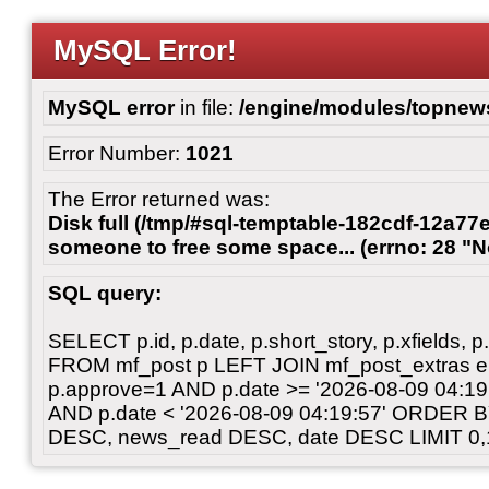
MySQL Error!
MySQL error
in file:
/engine/modules/topnew
Error Number:
1021
The Error returned was:
Disk full (/tmp/#sql-temptable-182cdf-12a77e
someone to free some space... (errno: 28 "N
SQL query:
SELECT p.id, p.date, p.short_story, p.xfields, p.
FROM mf_post p LEFT JOIN mf_post_extras 
p.approve=1 AND p.date >= '2026-08-09 04:
AND p.date < '2026-08-09 04:19:57' ORDER 
DESC, news_read DESC, date DESC LIMIT 0,