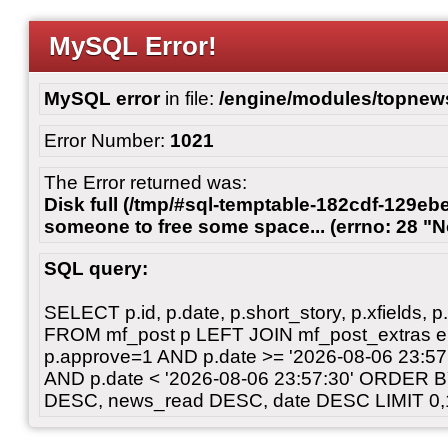
MySQL Error!
MySQL error
in file:
/engine/modules/topnew
Error Number:
1021
The Error returned was:
Disk full (/tmp/#sql-temptable-182cdf-129ebe
someone to free some space... (errno: 28 "N
SQL query:
SELECT p.id, p.date, p.short_story, p.xfields, p.
FROM mf_post p LEFT JOIN mf_post_extras 
p.approve=1 AND p.date >= '2026-08-06 23:
AND p.date < '2026-08-06 23:57:30' ORDER 
DESC, news_read DESC, date DESC LIMIT 0,