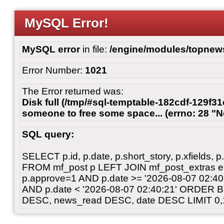
MySQL Error!
MySQL error
in file:
/engine/modules/topnew
Error Number:
1021
The Error returned was:
Disk full (/tmp/#sql-temptable-182cdf-129f31
someone to free some space... (errno: 28 "N
SQL query:
SELECT p.id, p.date, p.short_story, p.xfields, p.
FROM mf_post p LEFT JOIN mf_post_extras 
p.approve=1 AND p.date >= '2026-08-07 02:
AND p.date < '2026-08-07 02:40:21' ORDER 
DESC, news_read DESC, date DESC LIMIT 0,