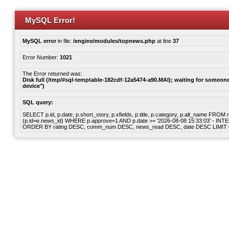
MySQL Error!
MySQL error
in file:
/engine/modules/topnews.php
at line
37
Error Number:
1021
The Error returned was:
Disk full (/tmp/#sql-temptable-182cdf-12a5474-a90.MAI); waiting for someone 
device")
SQL query:
SELECT p.id, p.date, p.short_story, p.xfields, p.title, p.category, p.alt_name F
(p.id=e.news_id) WHERE p.approve=1 AND p.date >= '2026-08-08 15:33:03' - INT
ORDER BY rating DESC, comm_num DESC, news_read DESC, date DESC LIMIT 