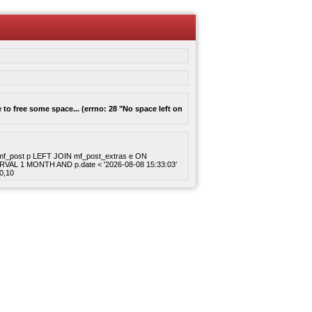
to free some space... (errno: 28 "No space left on
ROM mf_post p LEFT JOIN mf_post_extras e ON
ERVAL 1 MONTH AND p.date < '2026-08-08 15:33:03'
0,10