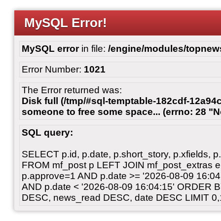
MySQL Error!
MySQL error
in file:
/engine/modules/topnew
Error Number:
1021
The Error returned was:
Disk full (/tmp/#sql-temptable-182cdf-12a94c
someone to free some space... (errno: 28 "N
SQL query:
SELECT p.id, p.date, p.short_story, p.xfields, p.
FROM mf_post p LEFT JOIN mf_post_extras 
p.approve=1 AND p.date >= '2026-08-09 16:
AND p.date < '2026-08-09 16:04:15' ORDER 
DESC, news_read DESC, date DESC LIMIT 0,