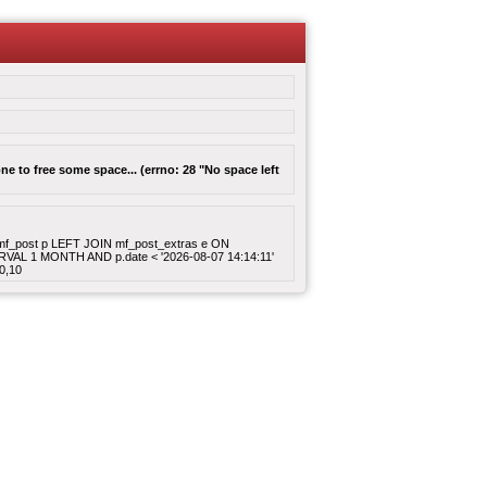
e to free some space... (errno: 28 "No space left
ROM mf_post p LEFT JOIN mf_post_extras e ON
ERVAL 1 MONTH AND p.date < '2026-08-07 14:14:11'
0,10