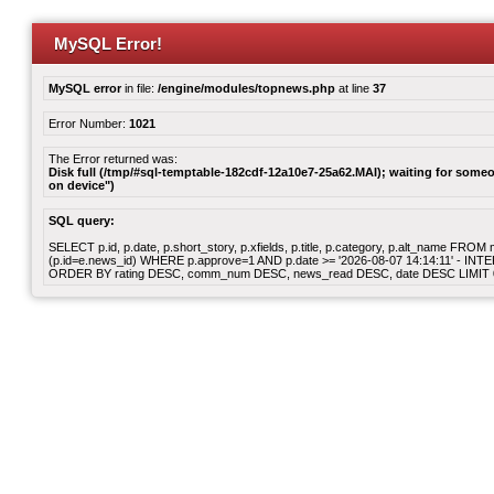
MySQL Error!
MySQL error
in file:
/engine/modules/topnews.php
at line
37
Error Number:
1021
The Error returned was:
Disk full (/tmp/#sql-temptable-182cdf-12a10e7-25a62.MAI); waiting for someon
on device")
SQL query:
SELECT p.id, p.date, p.short_story, p.xfields, p.title, p.category, p.alt_name F
(p.id=e.news_id) WHERE p.approve=1 AND p.date >= '2026-08-07 14:14:11' - INT
ORDER BY rating DESC, comm_num DESC, news_read DESC, date DESC LIMIT 