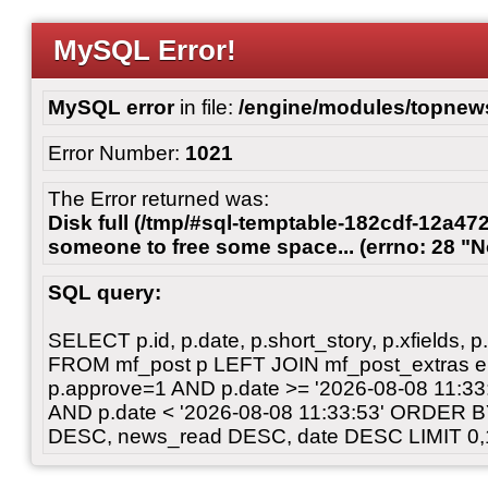
MySQL Error!
MySQL error
in file:
/engine/modules/topnew
Error Number:
1021
The Error returned was:
Disk full (/tmp/#sql-temptable-182cdf-12a472
someone to free some space... (errno: 28 "N
SQL query:
SELECT p.id, p.date, p.short_story, p.xfields, p.
FROM mf_post p LEFT JOIN mf_post_extras 
p.approve=1 AND p.date >= '2026-08-08 11:3
AND p.date < '2026-08-08 11:33:53' ORDER 
DESC, news_read DESC, date DESC LIMIT 0,