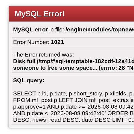
MySQL Error!
MySQL error
in file:
/engine/modules/topnew
Error Number:
1021
The Error returned was:
Disk full (/tmp/#sql-temptable-182cdf-12a41d
someone to free some space... (errno: 28 "N
SQL query:
SELECT p.id, p.date, p.short_story, p.xfields, p.
FROM mf_post p LEFT JOIN mf_post_extras 
p.approve=1 AND p.date >= '2026-08-08 09:
AND p.date < '2026-08-08 09:42:40' ORDER 
DESC, news_read DESC, date DESC LIMIT 0,