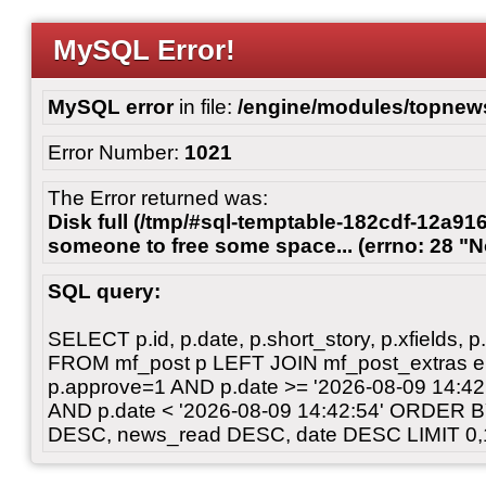
MySQL Error!
MySQL error
in file:
/engine/modules/topnew
Error Number:
1021
The Error returned was:
Disk full (/tmp/#sql-temptable-182cdf-12a916
someone to free some space... (errno: 28 "N
SQL query:
SELECT p.id, p.date, p.short_story, p.xfields, p.
FROM mf_post p LEFT JOIN mf_post_extras 
p.approve=1 AND p.date >= '2026-08-09 14:
AND p.date < '2026-08-09 14:42:54' ORDER 
DESC, news_read DESC, date DESC LIMIT 0,