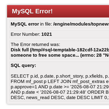
MySQL Error!
MySQL error
in file:
/engine/modules/topnew
Error Number:
1021
The Error returned was:
Disk full (/tmp/#sql-temptable-182cdf-12a22b
someone to free some space... (errno: 28 "N
SQL query:
SELECT p.id, p.date, p.short_story, p.xfields, p.
FROM mf_post p LEFT JOIN mf_post_extras 
p.approve=1 AND p.date >= '2026-08-07 21:
AND p.date < '2026-08-07 21:29:48' ORDER 
DESC, news_read DESC, date DESC LIMIT 0,