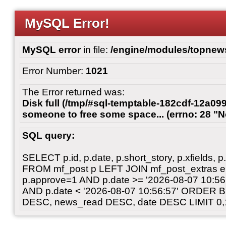
MySQL Error!
MySQL error
in file:
/engine/modules/topnew
Error Number:
1021
The Error returned was:
Disk full (/tmp/#sql-temptable-182cdf-12a099
someone to free some space... (errno: 28 "N
SQL query:
SELECT p.id, p.date, p.short_story, p.xfields, p.
FROM mf_post p LEFT JOIN mf_post_extras 
p.approve=1 AND p.date >= '2026-08-07 10:
AND p.date < '2026-08-07 10:56:57' ORDER 
DESC, news_read DESC, date DESC LIMIT 0,