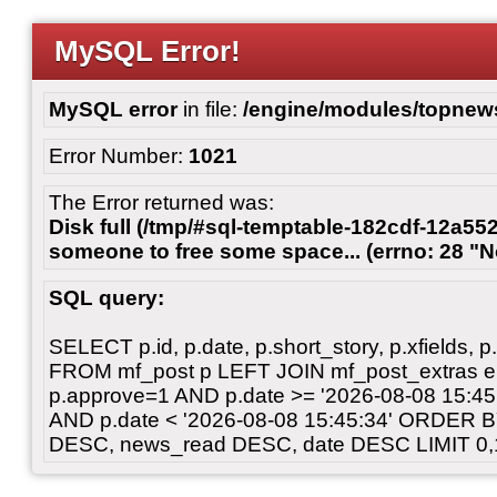
MySQL Error!
MySQL error
in file:
/engine/modules/topnew
Error Number:
1021
The Error returned was:
Disk full (/tmp/#sql-temptable-182cdf-12a552
someone to free some space... (errno: 28 "N
SQL query:
SELECT p.id, p.date, p.short_story, p.xfields, p.
FROM mf_post p LEFT JOIN mf_post_extras 
p.approve=1 AND p.date >= '2026-08-08 15:
AND p.date < '2026-08-08 15:45:34' ORDER 
DESC, news_read DESC, date DESC LIMIT 0,