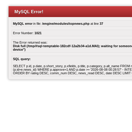
MySQL Error!
MySQL error
in file:
/engine/modules/topnews.php
at line
37
Error Number:
1021
The Error returned was:
Disk full (/tmp/#sql-temptable-182cdf-12a2b34-a1d.MAI); waiting for someone 
device")
SQL query:
SELECT p.id, p.date, p.short_story, p.xfields, p.title, p.category, p.alt_name F
(p.id=e.news_id) WHERE p.approve=1 AND p.date >= '2026-08-08 00:28:57' - INT
ORDER BY rating DESC, comm_num DESC, news_read DESC, date DESC LIMIT 