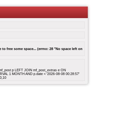
to free some space... (errno: 28 "No space left on
ROM mf_post p LEFT JOIN mf_post_extras e ON
ERVAL 1 MONTH AND p.date < '2026-08-08 00:28:57'
0,10