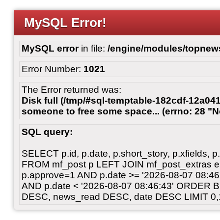
MySQL Error!
MySQL error
in file:
/engine/modules/topnew
Error Number:
1021
The Error returned was:
Disk full (/tmp/#sql-temptable-182cdf-12a041
someone to free some space... (errno: 28 "N
SQL query:
SELECT p.id, p.date, p.short_story, p.xfields, p.
FROM mf_post p LEFT JOIN mf_post_extras 
p.approve=1 AND p.date >= '2026-08-07 08:
AND p.date < '2026-08-07 08:46:43' ORDER 
DESC, news_read DESC, date DESC LIMIT 0,