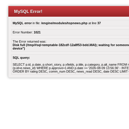
MySQL Error!
MySQL error
in file:
/engine/modules/topnews.php
at line
37
Error Number:
1021
The Error returned was:
Disk full (/tmp/#sql-temptable-182cdf-12a8f53-bdd.MAI); waiting for someone 
device")
SQL query:
SELECT p.id, p.date, p.short_story, p.xfields, p.title, p.category, p.alt_name F
(p.id=e.news_id) WHERE p.approve=1 AND p.date >= '2026-08-09 13:56:36' - INT
ORDER BY rating DESC, comm_num DESC, news_read DESC, date DESC LIMIT 