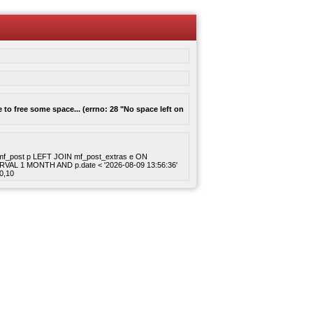
to free some space... (errno: 28 "No space left on
ROM mf_post p LEFT JOIN mf_post_extras e ON
ERVAL 1 MONTH AND p.date < '2026-08-09 13:56:36'
0,10