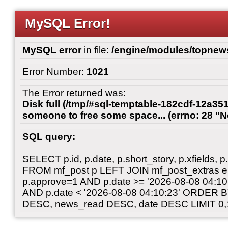
MySQL Error!
MySQL error
in file:
/engine/modules/topnew
Error Number:
1021
The Error returned was:
Disk full (/tmp/#sql-temptable-182cdf-12a351
someone to free some space... (errno: 28 "N
SQL query:
SELECT p.id, p.date, p.short_story, p.xfields, p.
FROM mf_post p LEFT JOIN mf_post_extras 
p.approve=1 AND p.date >= '2026-08-08 04:
AND p.date < '2026-08-08 04:10:23' ORDER 
DESC, news_read DESC, date DESC LIMIT 0,