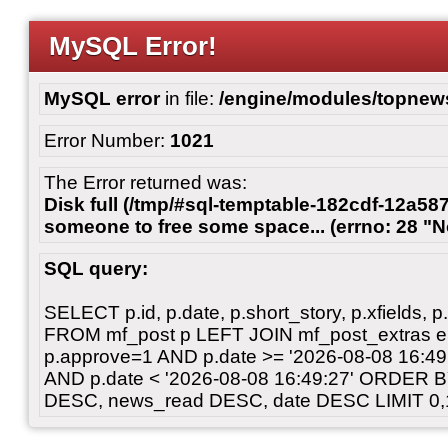
MySQL Error!
MySQL error
in file:
/engine/modules/topnew
Error Number:
1021
The Error returned was:
Disk full (/tmp/#sql-temptable-182cdf-12a587
someone to free some space... (errno: 28 "N
SQL query:
SELECT p.id, p.date, p.short_story, p.xfields, p.
FROM mf_post p LEFT JOIN mf_post_extras 
p.approve=1 AND p.date >= '2026-08-08 16:
AND p.date < '2026-08-08 16:49:27' ORDER 
DESC, news_read DESC, date DESC LIMIT 0,