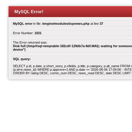
MySQL Error!
MySQL error
in file:
/engine/modules/topnews.php
at line
37
Error Number:
1021
The Error returned was:
Disk full (/tmp/#sql-temptable-182cdf-129db7a-8df.MAI); waiting for someone 
device")
SQL query:
SELECT p.id, p.date, p.short_story, p.xfields, p.title, p.category, p.alt_name F
(p.id=e.news_id) WHERE p.approve=1 AND p.date >= '2026-08-06 17:09:06' - INT
ORDER BY rating DESC, comm_num DESC, news_read DESC, date DESC LIMIT 