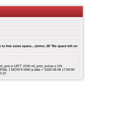
to free some space... (errno: 28 "No space left on
ROM mf_post p LEFT JOIN mf_post_extras e ON
ERVAL 1 MONTH AND p.date < '2026-08-06 17:09:06'
0,10