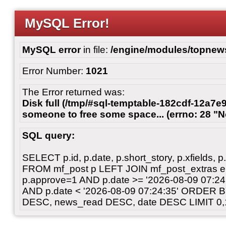
MySQL Error!
MySQL error
in file:
/engine/modules/topnew
Error Number:
1021
The Error returned was:
Disk full (/tmp/#sql-temptable-182cdf-12a7e9
someone to free some space... (errno: 28 "N
SQL query:
SELECT p.id, p.date, p.short_story, p.xfields, p.
FROM mf_post p LEFT JOIN mf_post_extras 
p.approve=1 AND p.date >= '2026-08-09 07:
AND p.date < '2026-08-09 07:24:35' ORDER 
DESC, news_read DESC, date DESC LIMIT 0,