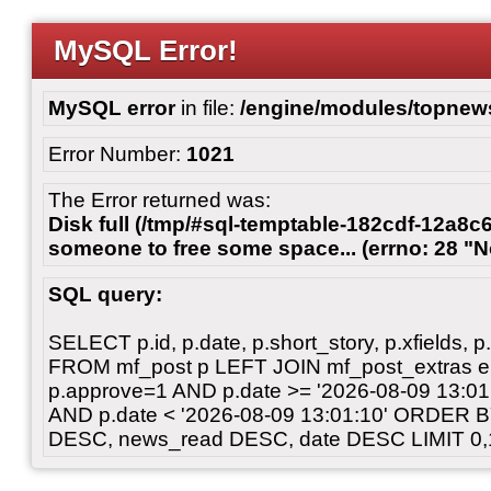
MySQL Error!
MySQL error
in file:
/engine/modules/topnew
Error Number:
1021
The Error returned was:
Disk full (/tmp/#sql-temptable-182cdf-12a8c6
someone to free some space... (errno: 28 "N
SQL query:
SELECT p.id, p.date, p.short_story, p.xfields, p.
FROM mf_post p LEFT JOIN mf_post_extras 
p.approve=1 AND p.date >= '2026-08-09 13:
AND p.date < '2026-08-09 13:01:10' ORDER 
DESC, news_read DESC, date DESC LIMIT 0,