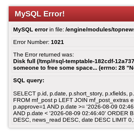
MySQL Error!
MySQL error
in file:
/engine/modules/topnew
Error Number:
1021
The Error returned was:
Disk full (/tmp/#sql-temptable-182cdf-12a737
someone to free some space... (errno: 28 "N
SQL query:
SELECT p.id, p.date, p.short_story, p.xfields, p.
FROM mf_post p LEFT JOIN mf_post_extras 
p.approve=1 AND p.date >= '2026-08-09 02:
AND p.date < '2026-08-09 02:46:40' ORDER 
DESC, news_read DESC, date DESC LIMIT 0,